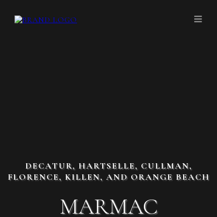
DECATUR, HARTSELLE, CULLMAN,
FLORENCE, KILLEN, AND ORANGE BEACH
MARMAC