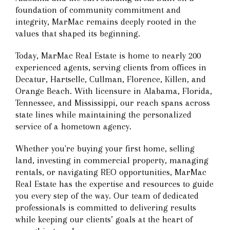
foundation of community commitment and
integrity, MarMac remains deeply rooted in the
values that shaped its beginning.
Today, MarMac Real Estate is home to nearly 200
experienced agents, serving clients from offices in
Decatur, Hartselle, Cullman, Florence, Killen, and
Orange Beach. With licensure in Alabama, Florida,
Tennessee, and Mississippi, our reach spans across
state lines while maintaining the personalized
service of a hometown agency.
Whether you're buying your first home, selling
land, investing in commercial property, managing
rentals, or navigating REO opportunities, MarMac
Real Estate has the expertise and resources to guide
you every step of the way. Our team of dedicated
professionals is committed to delivering results
while keeping our clients’ goals at the heart of