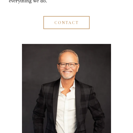
everything we do.
CONTACT