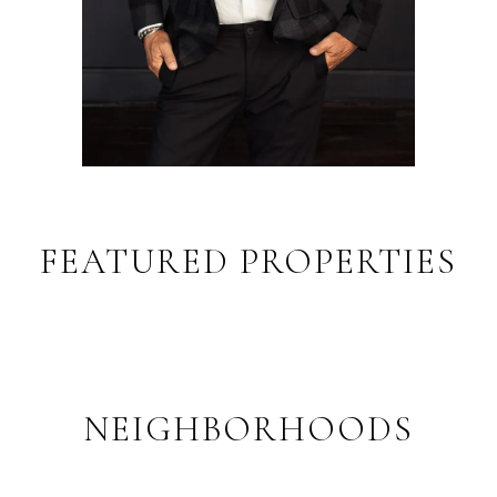
FEATURED PROPERTIES
NEIGHBORHOODS