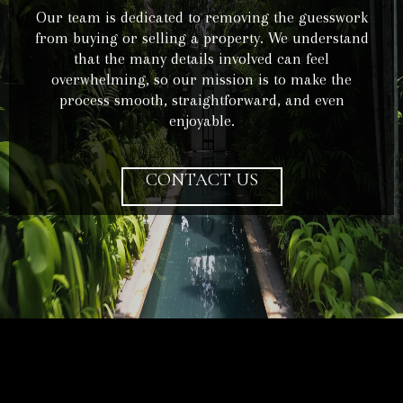
Our team is dedicated to removing the guesswork
from buying or selling a property. We understand
that the many details involved can feel
overwhelming, so our mission is to make the
process smooth, straightforward, and even
enjoyable.
CONTACT US