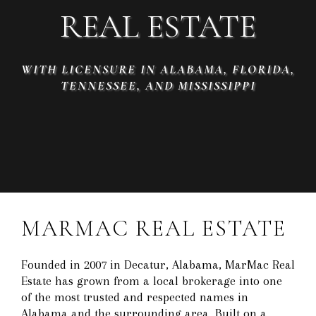
REAL ESTATE
WITH LICENSURE IN ALABAMA, FLORIDA,
TENNESSEE, AND MISSISSIPPI
MARMAC REAL ESTATE
Founded in 2007 in Decatur, Alabama, MarMac Real
Estate has grown from a local brokerage into one
of the most trusted and respected names in
Alabama and the surrounding area. Built on a