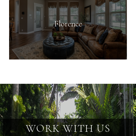
Florence
WORK WITH US