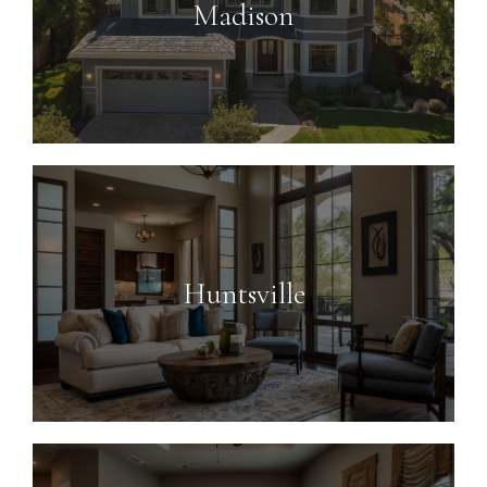
Madison
Huntsville