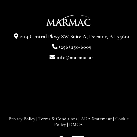
2114 Central Pkwy SW Suite A, Decatur, AL 35601
(256) 250-6009
info@marmac.us
Privacy Policy
|
Terms & Conditions
|
ADA Statement
|
Cookie
Policy
|
DMCA