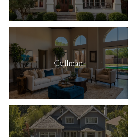
Cullman