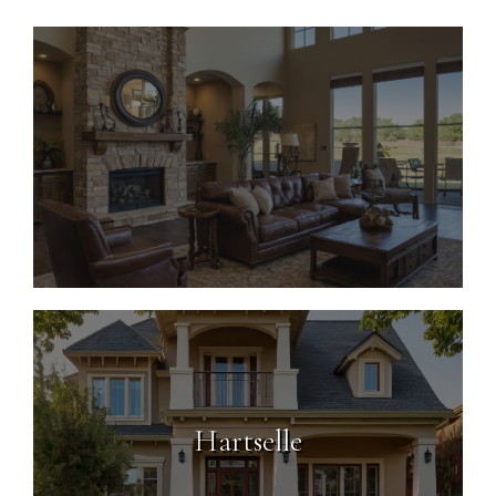
Decatur
Hartselle